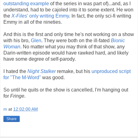
outstanding example
of the series in was part of)...and, as I
understand, had to be cajoled into it to some extent. He won
the
X-Files
' only writing Emmy
. In fact, the only sci-fi writing
Emmy in all of the nineties.
And this is the first and only time he's not working on a show
with his bro,
Glen
. They were both on the ill-fated
Bionic
Woman
. No matter what you may think of that show, any
Darin-written episode would have rawked hard, and likely
have some degree of self-parody.
I hated the
Night Stalker
remake, but his
unproduced script
for "The M-Word"
was good.
So until he quits or the show is cancelled, I'm hanging out
for
Fringe
.
m
at
12:02:00 AM
Share