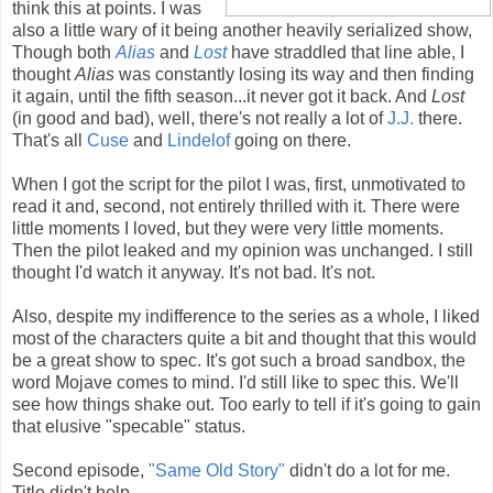
think this at points. I was
also a little wary of it being another heavily serialized show,
Though both
Alias
and
Lost
have straddled that line able, I
thought
Alias
was constantly losing its way and then finding
it again, until the fifth season...it never got it back. And
Lost
(in good and bad), well, there's not really a lot of
J.J.
there.
That's all
Cuse
and
Lindelof
going on there.
When I got the script for the pilot I was, first, unmotivated to
read it and, second, not entirely thrilled with it. There were
little moments I loved, but they were very little moments.
Then the pilot leaked and my opinion was unchanged. I still
thought I'd watch it anyway. It's not bad. It's not.
Also, despite my indifference to the series as a whole, I liked
most of the characters quite a bit and thought that this would
be a great show to spec. It's got such a broad sandbox, the
word Mojave comes to mind. I'd still like to spec this. We'll
see how things shake out. Too early to tell if it's going to gain
that elusive "specable" status.
Second episode,
"Same Old Story"
didn't do a lot for me.
Title didn't help.