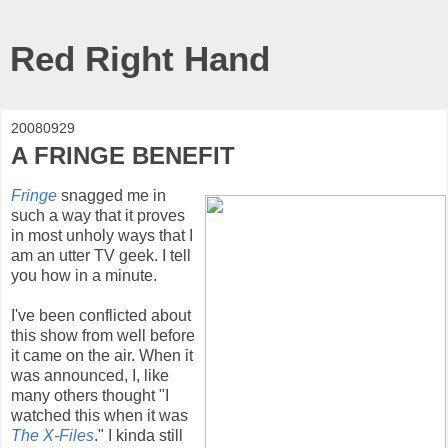
Red Right Hand
20080929
A FRINGE BENEFIT
Fringe
snagged me in
such a way that it proves
in most unholy ways that I
am an utter TV geek. I tell
you how in a minute.
I've been conflicted about
this show from well before
it came on the air. When it
was announced, I, like
many others thought "I
watched this when it was
The X-Files
." I kinda still