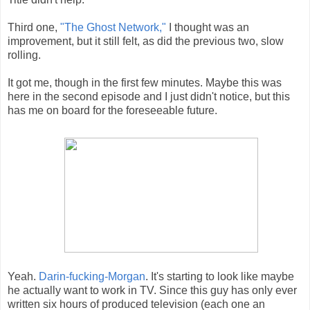
Third one,
"The Ghost Network,"
I thought was an
improvement, but it still felt, as did the previous two, slow
rolling.
It got me, though in the first few minutes. Maybe this was
here in the second episode and I just didn't notice, but this
has me on board for the foreseeable future.
Yeah.
Darin-fucking-Morgan
. It's starting to look like maybe
he actually want to work in TV. Since this guy has only ever
written six hours of produced television (each one an