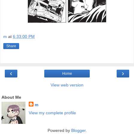
m
at
6:33:00 PM
Share
‹
›
Home
View web version
About Me
m
View my complete profile
Powered by
Blogger
.