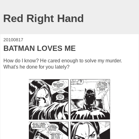
Red Right Hand
20100817
BATMAN LOVES ME
How do I know? He cared enough to solve my murder.
What's he done for you lately?