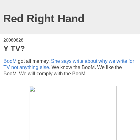
Red Right Hand
20080828
Y TV?
BooM
got all memey.
She says write about why we write for
TV not anything else.
We know the BooM. We like the
BooM. We will comply with the BooM.