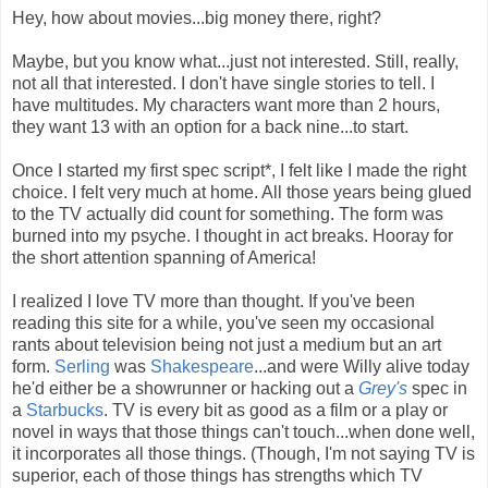
Hey, how about movies...big money there, right?
Maybe, but you know what...just not interested. Still, really,
not all that interested. I don't have single stories to tell. I
have multitudes. My characters want more than 2 hours,
they want 13 with an option for a back nine...to start.
Once I started my first spec script*, I felt like I made the right
choice. I felt very much at home. All those years being glued
to the TV actually did count for something. The form was
burned into my psyche. I thought in act breaks. Hooray for
the short attention spanning of America!
I realized I love TV more than thought. If you've been
reading this site for a while, you've seen my occasional
rants about television being not just a medium but an art
form.
Serling
was
Shakespeare
...and were Willy alive today
he'd either be a showrunner or hacking out a
Grey's
spec in
a
Starbucks
. TV is every bit as good as a film or a play or
novel in ways that those things can't touch...when done well,
it incorporates all those things. (Though, I'm not saying TV is
superior, each of those things has strengths which TV