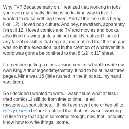
Why TV? Because early on, I realized that working in jobs
you even marginally dislike is no fucking way to live. I
wanted to do something I loved. And at the time (this being,
like, 12). I loved pop culture. And hey, newsflash, apparently
I'm still 12. I loved comics and TV and movies and books. I
also liked drawing quite a bit but quickly realized I lacked
any talent or skill in that regard, and realized that the fun part
was no in the execution, but in the creation of whatever little
world was gonna be confined to that 8 1/2" x 11" sheet.
I remember getting a class assignment in school to write our
own King Arthur legend/myth/story. It had to be at least three
pages. Mine was 15 (little rushed in the third act...my hand
was tired).
So I decided I wanted to write. I wasn't sure what at first. I
tried comics...I still do from time to time. I tried
mysteries...short stories...I think I even sent one or two off to
Ellery Queen
before I realized that that just wasn't working.
I'd like to try that again sometime though, now that I actually
know how to write things...some.