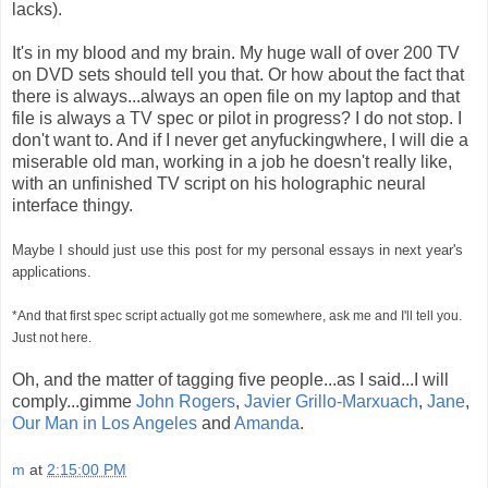
lacks).
It's in my blood and my brain. My huge wall of over 200 TV
on DVD sets should tell you that. Or how about the fact that
there is always...always an open file on my laptop and that
file is always a TV spec or pilot in progress? I do not stop. I
don't want to. And if I never get anyfuckingwhere, I will die a
miserable old man, working in a job he doesn't really like,
with an unfinished TV script on his holographic neural
interface thingy.
Maybe I should just use this post for my personal essays in next year's
applications.
*And that first spec script actually got me somewhere, ask me and I'll tell you.
Just not here.
Oh, and the matter of tagging five people...as I said...I will
comply...gimme
John Rogers
,
Javier Grillo-Marxuach
,
Jane
,
Our Man in Los Angeles
and
Amanda
.
m
at
2:15:00 PM