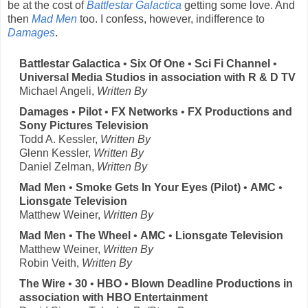
be at the cost of
Battlestar Galactica
getting some love. And
then
Mad Men
too. I confess, however, indifference to
Damages
.
Battlestar Galactica
•
Six Of One
•
Sci Fi Channel
•
Universal Media Studios in association with R & D TV
Michael Angeli,
Written By
Damages
•
Pilot
•
FX Networks
•
FX Productions and
Sony Pictures Television
Todd A. Kessler,
Written By
Glenn Kessler,
Written By
Daniel Zelman,
Written By
Mad Men
•
Smoke Gets In Your Eyes (Pilot)
•
AMC
•
Lionsgate Television
Matthew Weiner,
Written By
Mad Men
•
The Wheel
•
AMC
•
Lionsgate Television
Matthew Weiner,
Written By
Robin Veith,
Written By
The Wire
•
30
•
HBO
•
Blown Deadline Productions in
association with HBO Entertainment