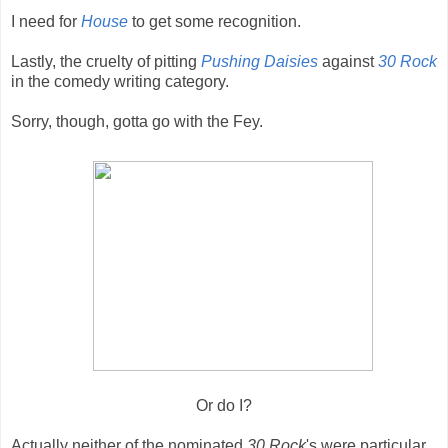
I need for
House
to get some recognition.
Lastly, the cruelty of pitting
Pushing Daisies
against
30 Rock
in the comedy writing category.
Sorry, though, gotta go with the Fey.
Or do I?
Actually neither of the nominated
30 Rock
's were particular