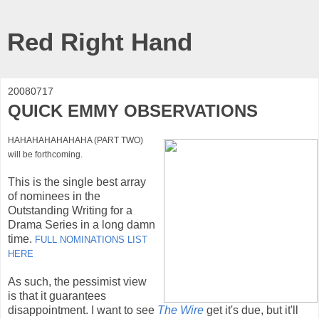
Red Right Hand
20080717
QUICK EMMY OBSERVATIONS
HAHAHAHAHAHAHA (PART TWO)
will be forthcoming.
This is the single best array
of nominees in the
Outstanding Writing for a
Drama Series in a long damn
time.
FULL NOMINATIONS LIST
HERE
As such, the pessimist view
is that it guarantees
disappointment. I want to see
The Wire
get it's due, but it'll