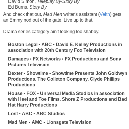
David Simon,
Teleplay By/Story By
Ed Burns,
Story By
And check that out,
Mad Men
writer's assistant (
Veith
) gets
an Emmy nod out of the gate. Live up to that.
Drama series category ain't looking too shabby.
Boston Legal
•
ABC
•
David E. Kelley Productions in
association with 20th Century Fox Television
Damages
•
FX Networks
•
FX Productions and Sony
Pictures Television
Dexter
•
Showtime
•
Showtime Presents John Goldwyn
Productions, The Colleton Company, Clyde Phillips
Productions
House
•
FOX
•
Universal Media Studios in association
with Heel and Toe Films, Shore Z Productions and Bad
Hat Harry Productions
Lost
•
ABC
•
ABC Studios
Mad Men
•
AMC
•
Lionsgate Television