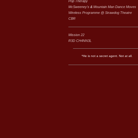
Pop Therapy
McSweeney's
&
Mountain Man Dance Moves
Wireless Programme @ Strawdog Theatre
CBR
Mission 22
R3D CH4NN3L
*He is not a secret agent. Not at all.