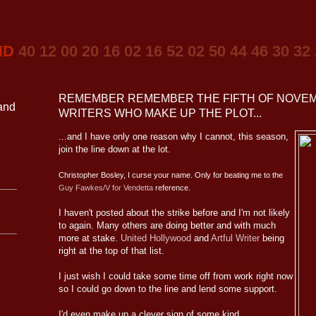
ND
40 12 00 20 16 02 16 52 02 50 44 46 30 32
REMEMBER REMEMBER THE FIFTH OF NOVEM
 and
WRITERS WHO MAKE UP THE PLOT...
...and I have only one reason why I cannot, this season,
join the line down at the lot.
Christopher Bosley, I curse your name. Only for beating me to the
Guy Fawkes/V for Vendetta
reference.
I haven't posted about the strike before and I'm not likely
to again. Many others are doing better and with much
more at stake.
United Hollywood
and
Artful Writer
being
right at the top of that list.
I just wish I could take some time off from work right now
so I could go down to the line and lend some support.
I'd even make up a clever sign of some kind.