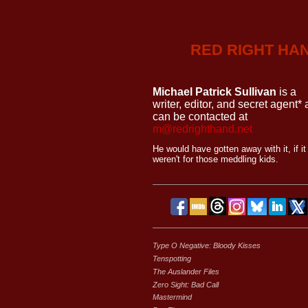
RED RIGHT HA
Michael Patrick Sullivan
is a
writer, editor, and secret agent*
can be contacted at
m@redrighthand.net
He would have gotten away with it, if it
weren't for those meddling kids.
Type O Negative: Bloody Kisses
Tenspotting
The Auslander Files
Zero Sight: Bad Call
Mastermind