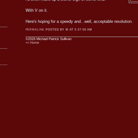
With V on it.
Here's hoping for a speedy and...well, acceptable resolution.
PERMALINK
POSTED BY M AT 5:37:00 AM
©2026 Michael Patrick Sullivan
<< Home