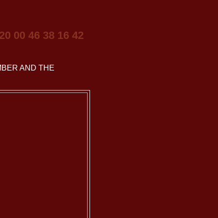
 20 00 46 38 16 42
BER AND THE