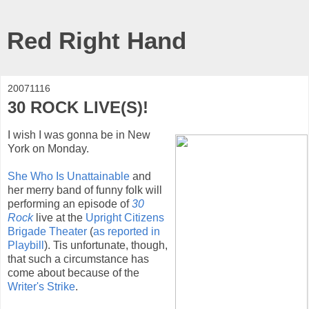
Red Right Hand
20071116
30 ROCK LIVE(S)!
I wish I was gonna be in New
York on Monday.
She Who Is Unattainable
and
her merry band of funny folk will
performing an episode of
30
Rock
live at the
Upright Citizens
Brigade Theater
(
as reported in
Playbill
). Tis unfortunate, though,
that such a circumstance has
come about because of the
Writer's Strike
.