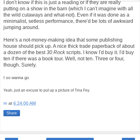
I don't know if this is just a reading or if they are really
putting on a show in the barn (which I can't imagine with all
the wild cutaways and what-not). Even if it was done as a
minimalist, setless performance, there'd be lots of awkward
jumping around.
Here's a not-money-making idea that some publishing
house should pick up. A nice thick trade paperback of about
a dozen of the best
30 Rock
scripts. I know I'd buy it. I'd buy
ten if there was a book tour. Well, not ten. Three or four,
though. Surely.
I so wanna go.
Yeah, just an excuse to put up a picture of Tina Fey.
m
at
6:24:00 AM
Share