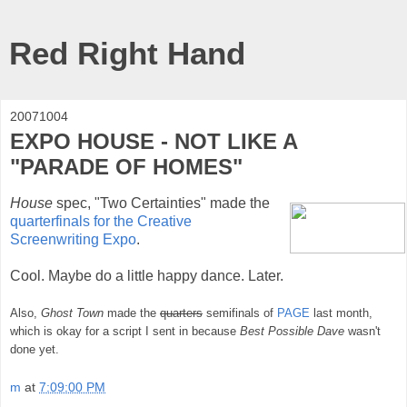
Red Right Hand
20071004
EXPO HOUSE - NOT LIKE A
"PARADE OF HOMES"
House
spec, "Two Certainties" made the
quarterfinals for the Creative
Screenwriting Expo
.
Cool. Maybe do a little happy dance. Later.
Also,
Ghost Town
made the
quarters
semifinals of
PAGE
last month,
which is okay for a script I sent in because
Best Possible Dave
wasn't
done yet.
m
at
7:09:00 PM