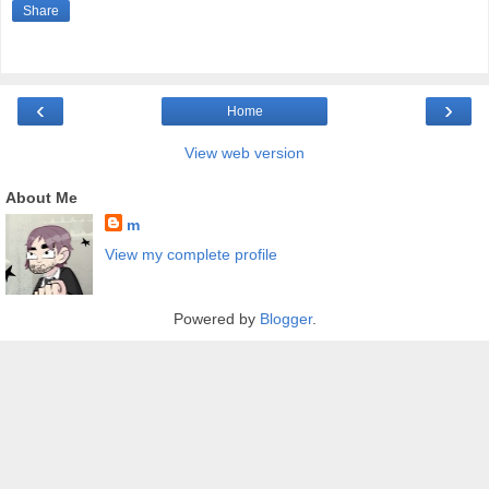
Share
‹
›
Home
View web version
About Me
m
View my complete profile
Powered by
Blogger
.