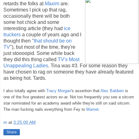
retards the folks at
Maxim
are.
Sometimes I pick up that rag,
occasionally there will be both
some hot chick and some
interesting article (they had
ice
truckers
a couple of years ago and I
thought then "
that should be on
TV
"), but most of the time, they're
just stoooopid. Some while back
they did this thing called
TV's Most
Unappealing Ladies
. Tina was #3. For some reason they
have chosen to rag on someone they have already featured
as being hot. Tards.
I also totally agree with
Tracy Morgan
's assertion that
Alec Baldwin
is
one of the five greatest actors ev-ar. Not too frequently you see a sitcom
star nominated for an academy award
while
they're still on said sitcom.
The man fucking nails everything from Fey to
Mamet
.
m
at
3:25:00 AM
Share