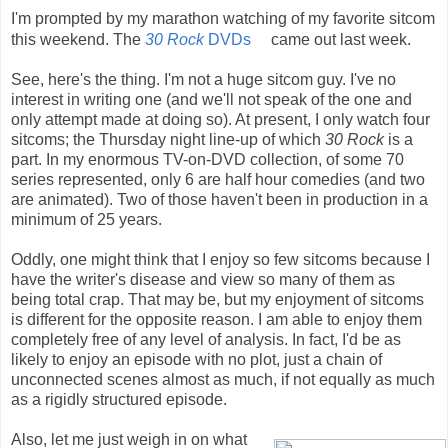
I'm prompted by my marathon watching of my favorite sitcom
this weekend. The
30 Rock
DVDs
came out last week.
See, here's the thing. I'm not a huge sitcom guy. I've no
interest in writing one (and we'll not speak of the one and
only attempt made at doing so). At present, I only watch four
sitcoms; the Thursday night line-up of which
30 Rock
is a
part. In my enormous TV-on-DVD collection, of some 70
series represented, only 6 are half hour comedies (and two
are animated). Two of those haven't been in production in a
minimum of 25 years.
Oddly, one might think that I enjoy so few sitcoms because I
have the writer's disease and view so many of them as
being total crap. That may be, but my enjoyment of sitcoms
is different for the opposite reason. I am able to enjoy them
completely free of any level of analysis. In fact, I'd be as
likely to enjoy an episode with no plot, just a chain of
unconnected scenes almost as much, if not equally as much
as a rigidly structured episode.
Also, let me just weigh in on what