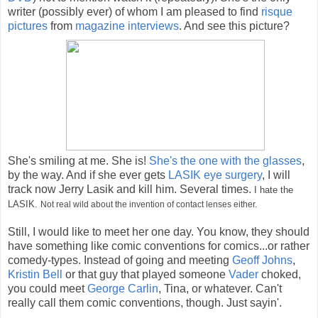
writer (possibly ever) of whom I am pleased to find
risque
pictures
from
magazine
interviews
. And see this picture?
She's smiling at me. She is!
She's the one with the glasses
,
by the way. And if she ever gets
LASIK eye surgery
, I will
track now Jerry Lasik and kill him. Several times.
I hate the
LASIK.
Not real wild about the invention of contact lenses either.
Still, I would like to meet her one day. You know, they should
have something like comic conventions for comics...or rather
comedy-types. Instead of going and meeting
Geoff Johns
,
Kristin Bell
or that guy that played someone
Vader
choked,
you could meet
George Carlin
, Tina, or whatever. Can't
really call them comic conventions, though. Just sayin'.