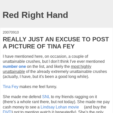
Red Right Hand
20070910
REALLY JUST AN EXCUSE TO POST
A PICTURE OF TINA FEY
I have mentioned here, on occasion, a couple of
unattainable crushes, but I don't think I've ever mentioned
number one
on the list, and likely the
most highly
unattainable
of the already extremely unattainable crushes
(actually, I have, but it's been a good long while).
Tina Fey
makes me feel funny.
She made me defend
SNL
to my friends ragging on it
(there's a whole rant there, but not today). She made me pay
cash money to see a
Lindsay Lohan
movie
(and buy the
DVD
) not to mention watch it (repeatedly). She's the only