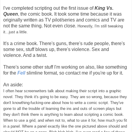
I've completed scripting out the first issue of
King Vs.
Queen
, the comic book. It took some time because it was
originally written as TV pilot/series and comics and TV are
not the same thing. Not even close.
Honestly, I'm still tweaking
it...just a little.
It's a crime book. There's guns, there's rude people, there's
some sex, stuff blows up, there's violence. Sex and
violence. And a twist.
There's some other stuff I'm working on also, like something
for the
Fell
slimline format, so contact me if you're up for it.
An aside:
I often hear screenwriters talk about making their script into a graphic
novel. They think it's going to be easy. They are so wrong, because they
don't knowthing-fucking-one about how to write a comic script. They've
gone to all the trouble of learning the ins and outs of screen plays but
they don't think there is anything to learn about scripting a comic book.
When to use a grid, and when not to, what to use it for, how much you fit
in a panel. Where a panel exactly like the one pictured above should and