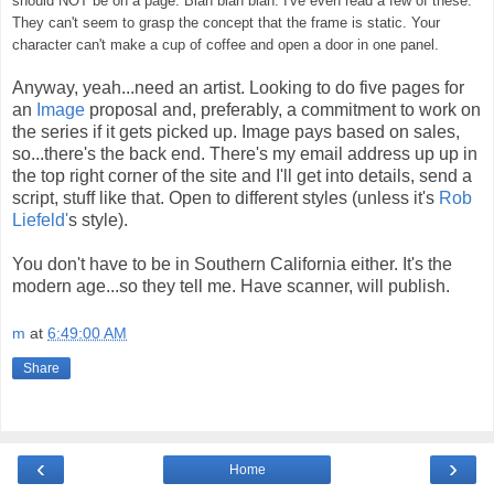
should NOT be on a page. Blah blah blah.
I've even read a few of these.
They can't seem to grasp the concept that the frame is static. Your
character can't make a cup of coffee and open a door in one panel.
Anyway, yeah...need an artist. Looking to do five pages for
an
Image
proposal and, preferably, a commitment to work on
the series if it gets picked up. Image pays based on sales,
so...there's the back end. There's my email address up up in
the top right corner of the site and I'll get into details, send a
script, stuff like that. Open to different styles (unless it's
Rob
Liefeld'
s style).
You don't have to be in Southern California either. It's the
modern age...so they tell me. Have scanner, will publish.
m
at
6:49:00 AM
Share
‹
›
Home