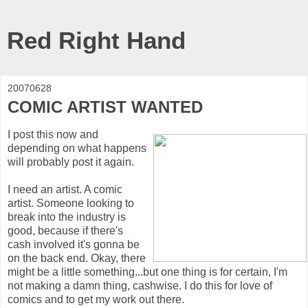
Red Right Hand
20070628
COMIC ARTIST WANTED
I post this now and
depending on what happens
will probably post it again.
I need an artist. A comic
artist. Someone looking to
break into the industry is
good, because if there's
cash involved it's gonna be
on the back end. Okay, there
might be a little something...but one thing is for certain, I'm
not making a damn thing, cashwise. I do this for love of
comics and to get my work out there.