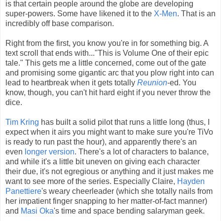
is that certain people around the globe are developing
super-powers. Some have likened it to the
X-Men
. That is an
incredibly off base comparison.
Right from the first, you know you're in for something big. A
text scroll that ends with..."This is Volume One of their epic
tale." This gets me a little concerned, come out of the gate
and promising some gigantic arc that you plow right into can
lead to heartbreak when it gets totally
Reunion
-ed. You
know, though, you can't hit hard eight if you never throw the
dice.
Tim Kring
has built a solid pilot that runs a little long (thus, I
expect when it airs you might want to make sure you're TiVo
is ready to run past the hour), and apparently there's an
even
longer version
. There's a lot of characters to balance,
and while it's a little bit uneven on giving each character
their due, it's not egregious or anything and it just makes me
want to see more of the series. Especially Claire,
Hayden
Panettiere
's weary cheerleader (which she totally nails from
her impatient finger snapping to her matter-of-fact manner)
and
Masi Oka
's time and space bending salaryman geek.