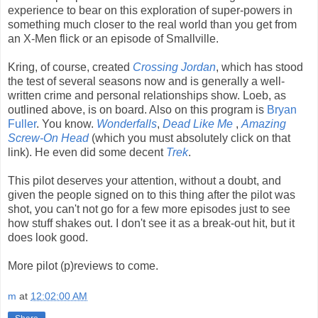
experience to bear on this exploration of super-powers in
something much closer to the real world than you get from
an X-Men flick or an episode of Smallville.
Kring, of course, created
Crossing Jordan
, which has stood
the test of several seasons now and is generally a well-
written crime and personal relationships show. Loeb, as
outlined above, is on board. Also on this program is
Bryan
Fuller
. You know.
Wonderfalls
,
Dead Like Me
,
Amazing
Screw-On Head
(which you must absolutely click on that
link). He even did some decent
Trek
.
This pilot deserves your attention, without a doubt, and
given the people signed on to this thing after the pilot was
shot, you can't not go for a few more episodes just to see
how stuff shakes out. I don't see it as a break-out hit, but it
does look good.
More pilot (p)reviews to come.
m
at
12:02:00 AM