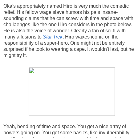
Oka's appropriately named Hiro is very much the comedic
relief. His fellow wage slave humors his pals insane-
sounding claims that he can screw with time and space with
challaenges like the one Hiro considers in the photo below.
He is also the voice of wonder. Clearly a fan of sci-fi with
many allusions to
Star Trek
, Hiro waxes iconic on the
responisibility of a super-hero. One might not be entirely
surprised if he took to wearing a cape. It wouldn't last, but he
might try it.
Yeah, bending of time and space. You get a nice array of
powers going on. You get some basics, like invulnerability