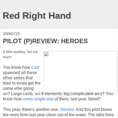
Red Right Hand
20060723
PILOT (P)REVIEW: HEROES
A little spoilery, but not
much.
You know how
Lost
spawned all these
other series that
tried to kinda get the
same vibe going
on? Large casts, sci-fi elements, big complicated arcs? You
know how
every
single
one
of them, last year, failed?
This year, there's another one.
Heroes
. And this pilot blows
the ones from last year clean out of the water. The idea here