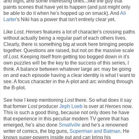
and flight, and some interesting ones...like the guy that
paints scenes that have yet to happen (and just might only
be able to do it when he's hopped up on smack). And
Ali
Larter
's Niki has a power that isn't entirely clear yet.
Like
Lost
,
Heroes
features a lot of character's crossing paths
without actually being a regular part of each others lives.
Clearly, there is something big at work here bringing people
together. Questions are raised, but not on the massive scale
of
Lost
. Keeping itself from getting too bogged down in it's
own puzzles will be the key to the success of this series, I
think. A balance between whatever large arc may be going
on and each episode having a clear identity is what I want to
see. A focus character in the A-plot and arc winding through
the B-plot.
See how I keep mentioning
Lost
there. So what does it say
that former
Lost
producer
Jeph Loeb
is over at
Heroes
now.
This is such a good thing, because not only does he have
that experience in this peculiar modern TV genre that has
emerged, he's also done
Smallville
and he's a renowned
writer of comics, the big guns,
Superman and Batman
. He
knows super-powers inside out and can bring his